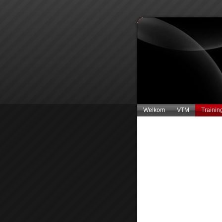
Welkom
VTM
Trainin