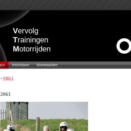
V
ervolg
T
rainingen
M
otorrijden
gen
Inschrijven
Voorwaarden
«
VRO-1
2061