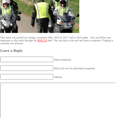
This entry was posted on vrijdag, november 29th, 2013 at 10:27 and is filed under . You can follow any
responses to this entry through the
RSS 2.0
feed. You can skip to the end and leave a response. Pinging is
currently not allowed.
Leave a Reply
Name (required)
Mail (will not be published) (required)
Website